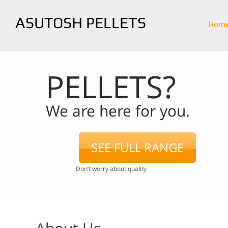
ASUTOSH PELLETS
Hom
PELLETS?
We are here for you.
SEE FULL RANGE
Don’t worry about quality