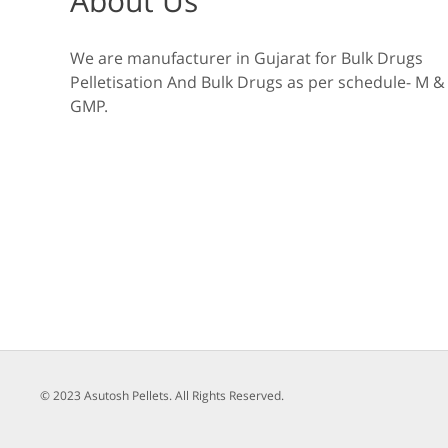
About Us
We are manufacturer in Gujarat for Bulk Drugs
Pelletisation And Bulk Drugs as per schedule- M &
GMP.
© 2023 Asutosh Pellets. All Rights Reserved.